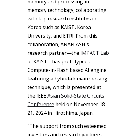
memory and processing-in-
memory technology, collaborating
with top research institutes in
Korea such as KAIST, Korea
University, and ETRI. From this
collaboration, ANAFLASH's
research partner—the
IMPACT Lab
at KAIST—has prototyped a
Compute-in-Flash based AI engine
featuring a hybrid-domain sensing
technique, which is presented at
the IEEE
Asian Solid-State Circuits
Conference
held on November 18-
21, 2024 in Hiroshima, Japan.
“The support from such esteemed
investors and research partners