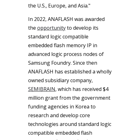
the U.S., Europe, and Asia."
In 2022, ANAFLASH was awarded
the
opportunity
to develop its
standard logic compatible
embedded flash memory IP in
advanced logic process nodes of
Samsung Foundry. Since then
ANAFLASH has established a wholly
owned subsidiary company,
SEMIBRAIN
, which has received $4
million grant from the government
funding agencies in Korea to
research and develop core
technologies around standard logic
compatible embedded flash