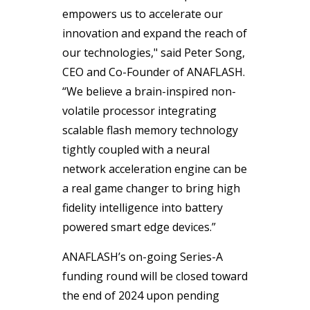
empowers us to accelerate our
innovation and expand the reach of
our technologies," said Peter Song,
CEO and Co-Founder of ANAFLASH.
“We believe a brain-inspired non-
volatile processor integrating
scalable flash memory technology
tightly coupled with a neural
network acceleration engine can be
a real game changer to bring high
fidelity intelligence into battery
powered smart edge devices.”
ANAFLASH’s on-going Series-A
funding round will be closed toward
the end of 2024 upon pending