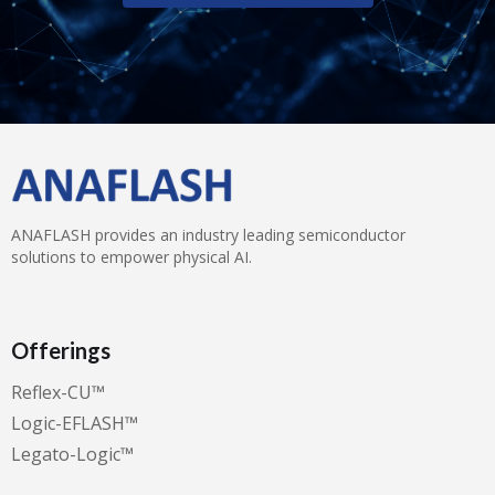
ANAFLASH provides an industry leading semiconductor
solutions to empower physical AI.
Offerings
Reflex-CU™️
Logic-EFLASH™️
Legato-Logic™️