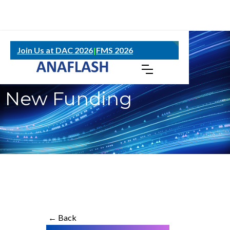
NOVEMBER 19, 2024
Join Us at DAC 2026
|
FMS 2026
ANAFLASH Secures
New Funding
← Back