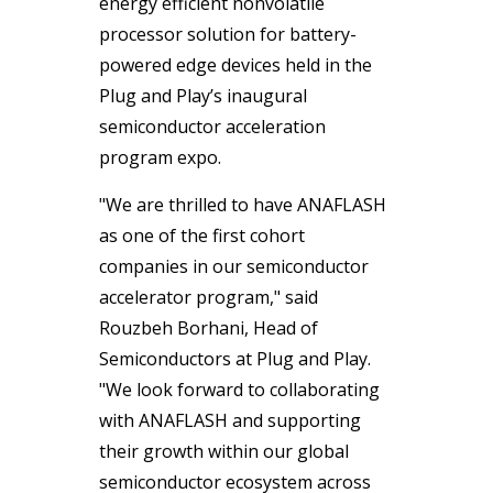
energy efficient nonvolatile
processor solution for battery-
powered edge devices held in the
Plug and Play’s inaugural
semiconductor acceleration
program expo.
"We are thrilled to have ANAFLASH
as one of the first cohort
companies in our semiconductor
accelerator program," said
Rouzbeh Borhani, Head of
Semiconductors at Plug and Play.
"We look forward to collaborating
with ANAFLASH and supporting
their growth within our global
semiconductor ecosystem across