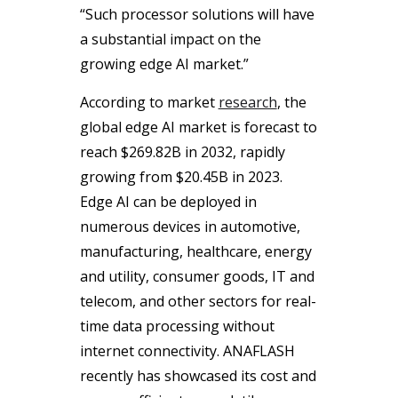
“Such processor solutions will have
a substantial impact on the
growing edge AI market.”
According to market
research
, the
global edge AI market is forecast to
reach $269.82B in 2032, rapidly
growing from $20.45B in 2023.
Edge AI can be deployed in
numerous devices in automotive,
manufacturing, healthcare, energy
and utility, consumer goods, IT and
telecom, and other sectors for real-
time data processing without
internet connectivity. ANAFLASH
recently has showcased its cost and