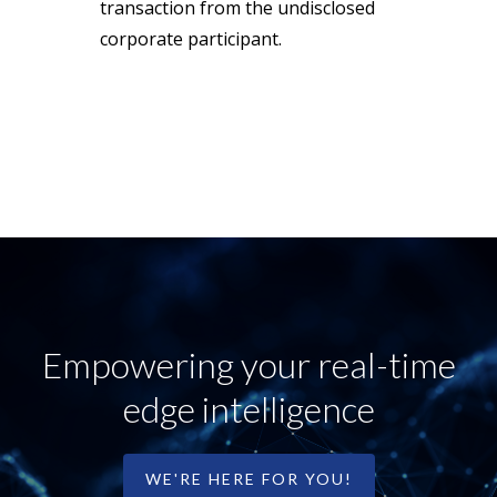
transaction from the undisclosed
corporate participant.
Empowering your real-time
edge intelligence
WE'RE HERE FOR YOU!