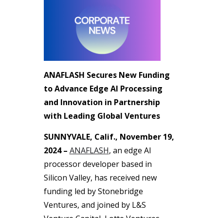
ANAFLASH Secures New Funding
to Advance Edge AI Processing
and Innovation in Partnership
with Leading Global Ventures
SUNNYVALE, Calif., November 19,
2024 –
ANAFLASH
, an edge AI
processor developer based in
Silicon Valley, has received new
funding led by Stonebridge
Ventures, and joined by L&S