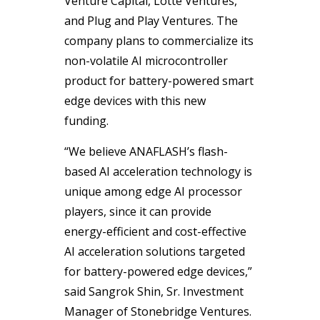
Venture Capital, Lotte Ventures,
and Plug and Play Ventures. The
company plans to commercialize its
non-volatile AI microcontroller
product for battery-powered smart
edge devices with this new
funding.
“We believe ANAFLASH’s flash-
based AI acceleration technology is
unique among edge AI processor
players, since it can provide
energy-efficient and cost-effective
AI acceleration solutions targeted
for battery-powered edge devices,”
said Sangrok Shin, Sr. Investment
Manager of Stonebridge Ventures.