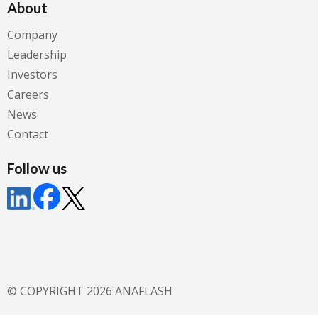
About
Company
Leadership
Investors
Careers
News
Contact
Follow us
© COPYRIGHT 2026 ANAFLASH