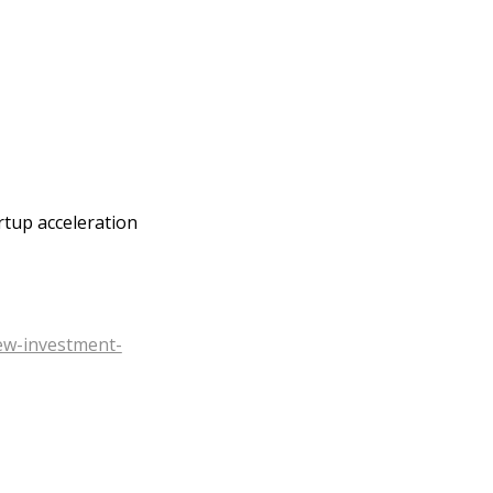
rtup acceleration
ew-investment-