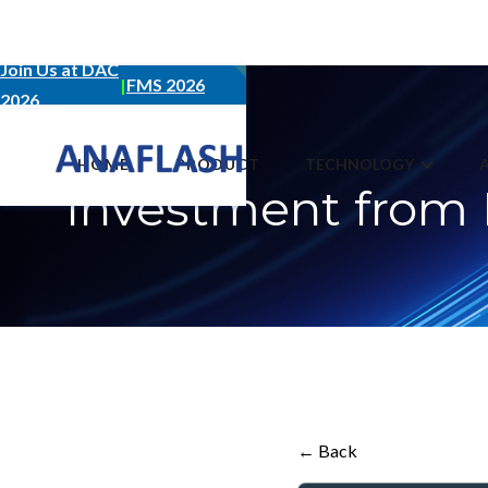
Join Us at DAC
|
FMS 2026
2026
JULY 13, 2023
HOME
PRODUCT
TECHNOLOGY
Investment from 
← Back