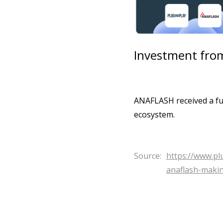
Investment from
ANAFLASH received a fun
ecosystem.
Source:
https://www.p
anaflash-maki