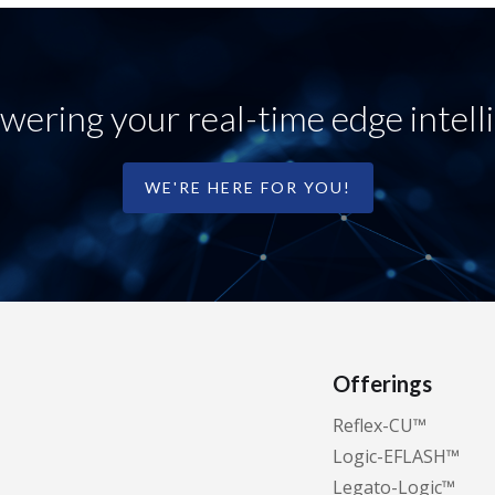
ering your real-time edge intell
WE'RE HERE FOR YOU!
Offerings
Reflex-CU™️
Logic-EFLASH™️
Legato-Logic™️