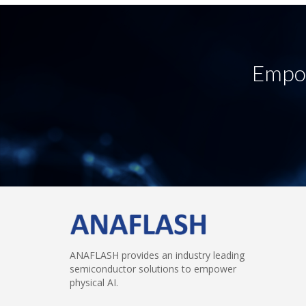
Empow
ANAFLASH provides an industry leading
semiconductor solutions to empower
physical AI.