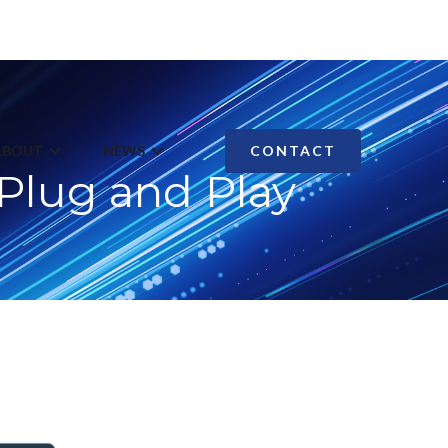
ABOUT
NEWS
CONTACT
Plug and Play