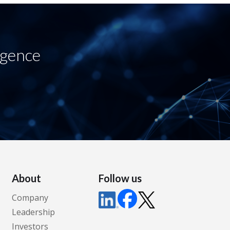
igence
About
Follow us
Company
Leadership
Investors