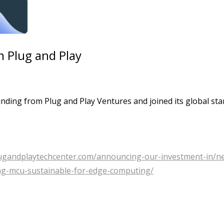
 Plug and Play
ding from Plug and Play Ventures and joined its global sta
lugandplaytechcenter.com/announcing-our-investment-in/n
ng-mcu-sustainable-for-edge-computing/